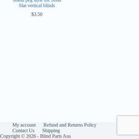
Slat vertical blinds
$
3.50
My account
Refund and Returns Policy
Contact Us
Shipping
Copyright © 2026 - Blind Parts Aus