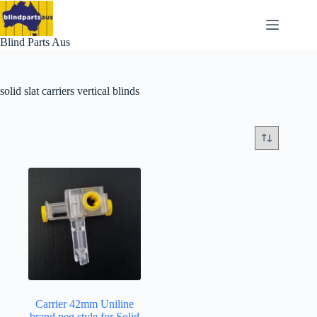
Skip
to
content
Blind Parts Aus
solid slat carriers vertical blinds
Carrier 42mm Uniline
brand peg style for Solid