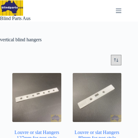
Skip
to
content
Blind Parts Aus
vertical blind hangers
Louvre or slat Hangers
Louvre or slat Hangers
127mm for peg style
89mm for peg style