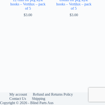
hooks – Vertilux – pack
hooks – Vertilux – pack
of 5
of 5
$
3.00
$
3.00
My account
Refund and Returns Policy
Contact Us
Shipping
Copyright © 2026 - Blind Parts Aus