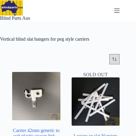
Skip
to
content
Blind Parts Aus
Vertical blind slat hangers for peg style carriers
SOLD OUT
Carrier 42mm generic to
suit plastic spacer link –
Louvre or slat Hangers