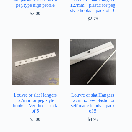
peg type high profile
127mm – plastic for peg
style hooks – pack of 10
$
3.00
$
2.75
Louvre or slat Hangers
Louvre or slat Hangers
127mm for peg style
127mm..new plastic for
hooks – Vertilux – pack
self made blinds – pack
of 5
of 5
$
3.00
$
4.95