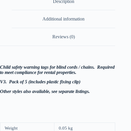
Description
quantity
Additional information
Reviews (0)
Child safety warning tags for blind cords / chains. Required
to meet compliance for rental properties.
V3. Pack of 5 (includes plastic fixing clip)
Other styles also available, see separate listings.
Weight
0.05 kg