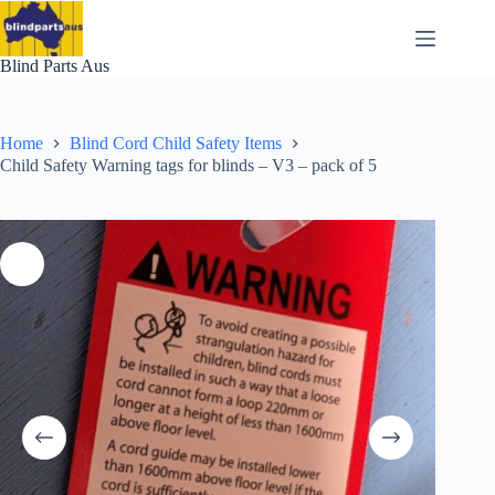
Skip
to
content
Blind Parts Aus
Home
Blind Cord Child Safety Items
Child Safety Warning tags for blinds – V3 – pack of 5