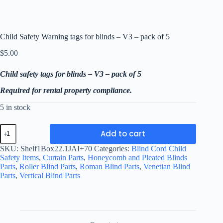
Child Safety Warning tags for blinds – V3 – pack of 5
$
5.00
Child safety tags for blinds – V3 – pack of 5
Required for rental property compliance.
5 in stock
Child
Add to cart
Safety
Warning
SKU:
Shelf1Box22.1JAI+70
Categories:
Blind Cord Child
tags
Safety Items
,
Curtain Parts
,
Honeycomb and Pleated Blinds
for
Parts
,
Roller Blind Parts
,
Roman Blind Parts
,
Venetian Blind
blinds
Parts
,
Vertical Blind Parts
-
V3
-
pack
of
5