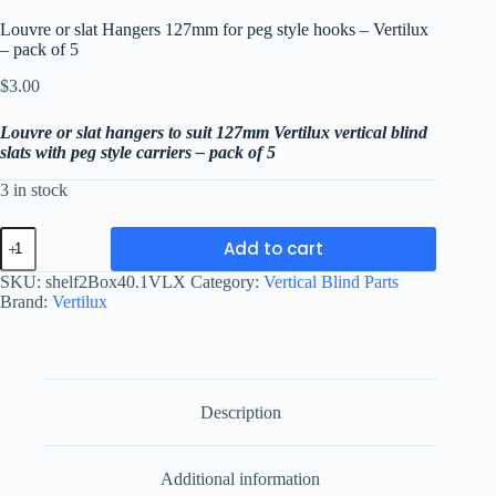
Louvre or slat Hangers 127mm for peg style hooks – Vertilux
– pack of 5
$
3.00
Louvre or slat hangers to suit 127mm Vertilux vertical blind
slats with peg style carriers – pack of 5
3 in stock
Louvre
Add to cart
or
slat
SKU:
shelf2Box40.1VLX
Category:
Vertical Blind Parts
Hangers
Brand:
Vertilux
127mm
for
peg
style
hooks
-
Description
Vertilux
-
pack
Additional information
of