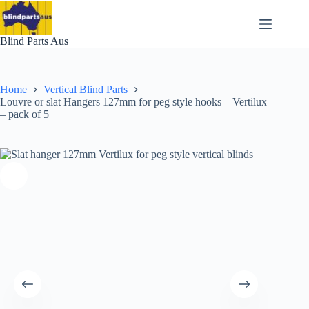
Skip
to
content
Blind Parts Aus
Home
Vertical Blind Parts
Louvre or slat Hangers 127mm for peg style hooks – Vertilux
– pack of 5