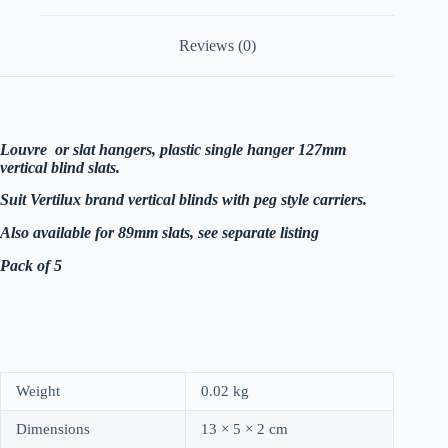
5
quantity
Reviews (0)
Louvre or slat hangers, plastic single hanger 127mm
vertical blind slats.
Suit Vertilux brand vertical blinds with peg style carriers.
Also available for 89mm slats, see separate listing
Pack of 5
Weight
0.02 kg
Dimensions
13 × 5 × 2 cm