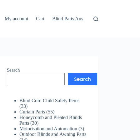
My account
Cart
Blind Parts Aus
Search
Search
Blind Cord Child Safety Items
33
33
products
55
Curtain Parts
55
products
Honeycomb and Pleated Blinds
30
Parts
30
products
3
Motorisation and Automation
3
products
Outdoor Blinds and Awning Parts
14
14