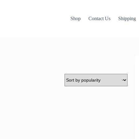
Shop
Contact Us
Shipping