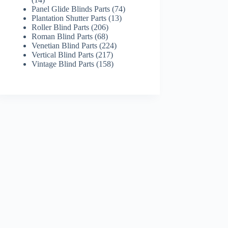
products
74
Panel Glide Blinds Parts
74
13
products
Plantation Shutter Parts
13
206
products
Roller Blind Parts
206
68
products
Roman Blind Parts
68
products
224
Venetian Blind Parts
224
217
products
Vertical Blind Parts
217
products
158
Vintage Blind Parts
158
products