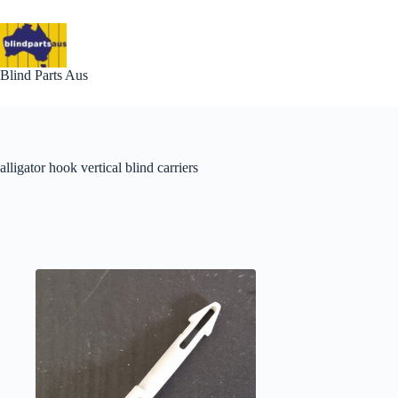
Skip
to
content
Blind Parts Aus
alligator hook vertical blind carriers