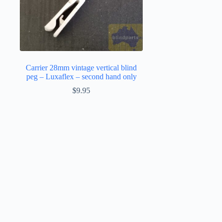
Carrier 28mm vintage vertical blind
peg – Luxaflex – second hand only
$
9.95