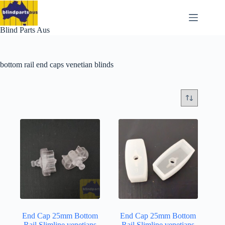
Skip
to
content
Blind Parts Aus
bottom rail end caps venetian blinds
End Cap 25mm Bottom
End Cap 25mm Bottom
Rail Slimline venetians
Rail Slimline venetians