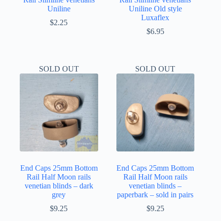
Uniline
Uniline Old style
Luxaflex
$
2.25
$
6.95
SOLD OUT
SOLD OUT
End Caps 25mm Bottom
End Caps 25mm Bottom
Rail Half Moon rails
Rail Half Moon rails
venetian blinds – dark
venetian blinds –
grey
paperbark – sold in pairs
$
9.25
$
9.25