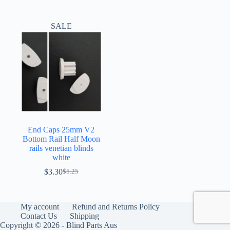
SALE
End Caps 25mm V2
Bottom Rail Half Moon
rails venetian blinds
white
$
3.30
$
5.25
Original
Current
price
price
was:
is:
$5.25.
$3.30.
My account
Refund and Returns Policy
Contact Us
Shipping
Copyright © 2026 - Blind Parts Aus