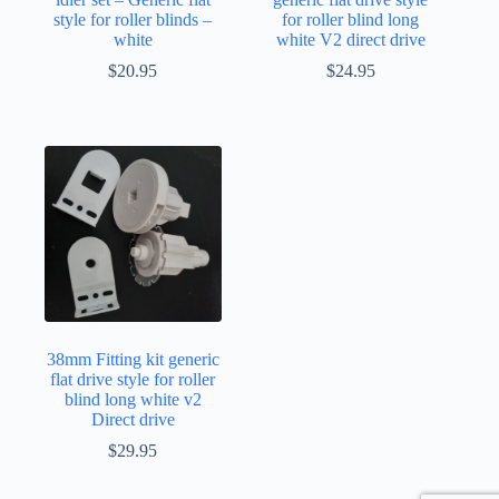
style for roller blinds –
for roller blind long
white
white V2 direct drive
$
20.95
$
24.95
38mm Fitting kit generic
flat drive style for roller
blind long white v2
Direct drive
$
29.95