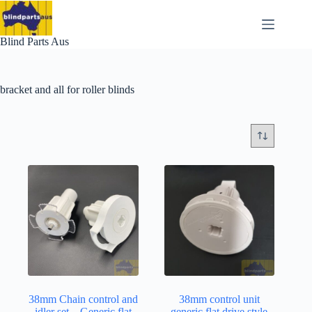
Skip
to
content
Blind Parts Aus
bracket and all for roller blinds
38mm Chain control and
38mm control unit
idler set – Generic flat
generic flat drive style