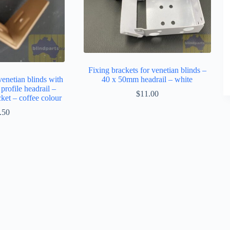
Fixing brackets for venetian blinds –
venetian blinds with
40 x 50mm headrail – white
rofile headrail –
$
11.00
cket – coffee colour
.50