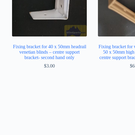
Fixing bracket for 40 x 50mm headrail
Fixing bracket for 
venetian blinds – centre support
50 x 50mm high p
bracket- second hand only
centre support bra
$
3.00
$
6