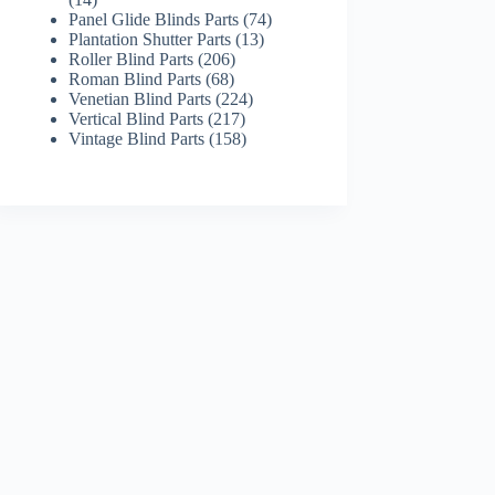
products
74
Panel Glide Blinds Parts
74
13
products
Plantation Shutter Parts
13
206
products
Roller Blind Parts
206
68
products
Roman Blind Parts
68
products
224
Venetian Blind Parts
224
217
products
Vertical Blind Parts
217
products
158
Vintage Blind Parts
158
products