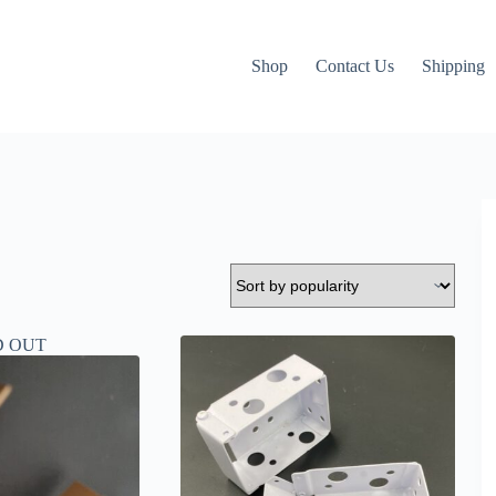
Shop
Contact Us
Shipping
D OUT