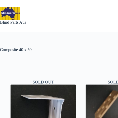
Skip
to
content
Blind Parts Aus
Composite 40 x 50
SOLD OUT
SOL