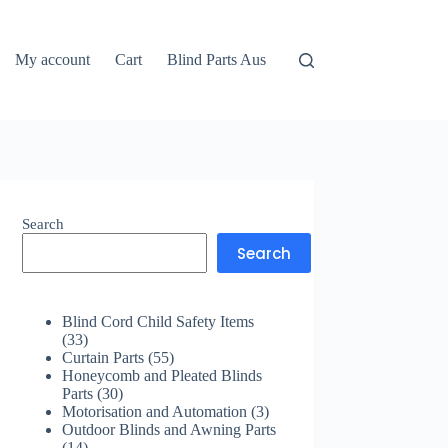
My account
Cart
Blind Parts Aus
Search
Search
Blind Cord Child Safety Items
33
33
products
55
Curtain Parts
55
products
Honeycomb and Pleated Blinds
30
Parts
30
products
3
Motorisation and Automation
3
products
Outdoor Blinds and Awning Parts
14
14