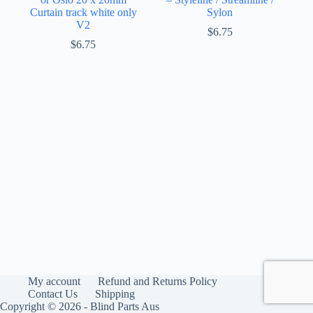
Curtain track white only
Sylon
V2
$
6.75
$
6.75
My account
Refund and Returns Policy
Contact Us
Shipping
Copyright © 2026 - Blind Parts Aus