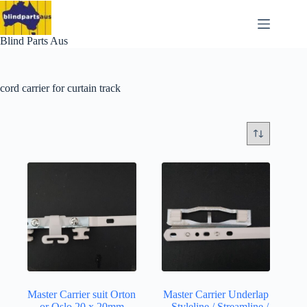
Skip
to
content
Blind Parts Aus
cord carrier for curtain track
Master Carrier suit Orton
Master Carrier Underlap
or Oslo 20 x 20mm
– Styleline / Streamline /