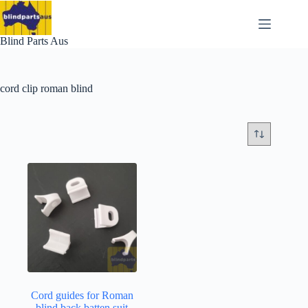
Skip
to
content
Blind Parts Aus
cord clip roman blind
Cord guides for Roman
blind back batten suit