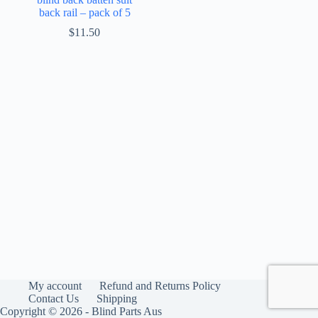
back rail – pack of 5
$
11.50
My account
Refund and Returns Policy
Contact Us
Shipping
Copyright © 2026 - Blind Parts Aus