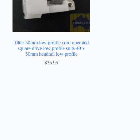
Tilter 50mm low profile cord operated
square drive low profile suits 40 x
50mm headrail low profile
$
35.95