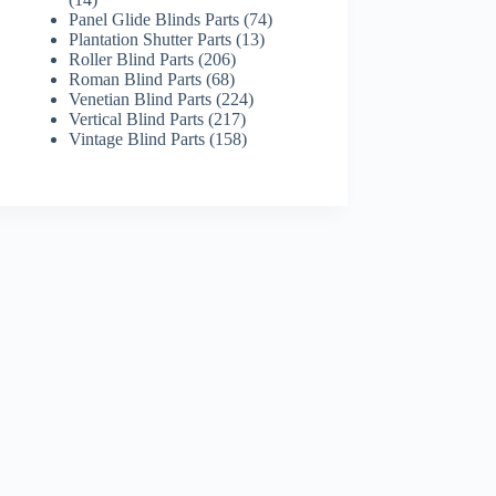
products
74
Panel Glide Blinds Parts
74
13
products
Plantation Shutter Parts
13
206
products
Roller Blind Parts
206
68
products
Roman Blind Parts
68
products
224
Venetian Blind Parts
224
217
products
Vertical Blind Parts
217
products
158
Vintage Blind Parts
158
products