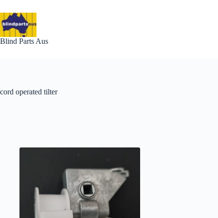
Skip
to
content
Blind Parts Aus
cord operated tilter