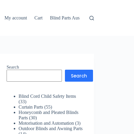
My account
Cart
Blind Parts Aus
Search
Search
Blind Cord Child Safety Items
33
33
products
55
Curtain Parts
55
products
Honeycomb and Pleated Blinds
30
Parts
30
products
3
Motorisation and Automation
3
products
Outdoor Blinds and Awning Parts
14
14