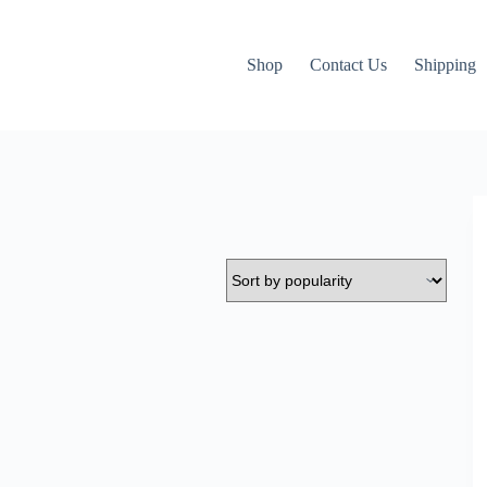
Shop
Contact Us
Shipping