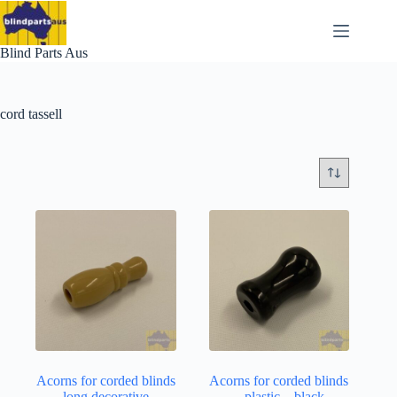
Skip
to
content
Blind Parts Aus
cord tassell
Acorns for corded blinds
Acorns for corded blinds
– long decorative –
– plastic – black