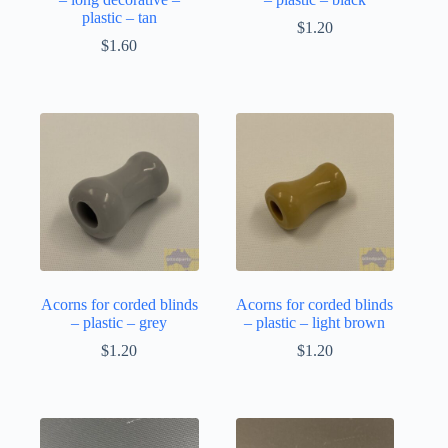
plastic – tan
$
1.20
$
1.60
Acorns for corded blinds
Acorns for corded blinds
– plastic – grey
– plastic – light brown
$
1.20
$
1.20