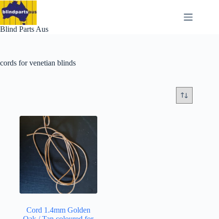
Skip
to
content
Blind Parts Aus
cords for venetian blinds
Cord 1.4mm Golden
Oak / Tan coloured for