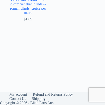
25mm venetian blinds &
roman blinds…price per
metre
$
1.65
My account
Refund and Returns Policy
Contact Us
Shipping
Copyright © 2026 - Blind Parts Aus