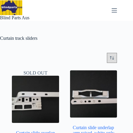
Skip
to
content
Blind Parts Aus
Curtain track sliders
SOLD OUT
Curtain slide underlap
Curtain slide overlap
arm raised..white only