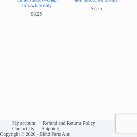
arm..white only
$
7.75
$
8.25
My account
Refund and Returns Policy
Contact Us
Shipping
Copyright © 2026 - Blind Parts Aus