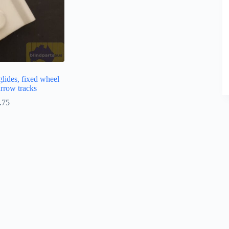
glides, fixed wheel
arrow tracks
.75