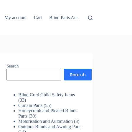
My account
Cart
Blind Parts Aus
Search
Search
Blind Cord Child Safety Items
33
33
products
55
Curtain Parts
55
products
Honeycomb and Pleated Blinds
30
Parts
30
products
3
Motorisation and Automation
3
products
Outdoor Blinds and Awning Parts
14
14