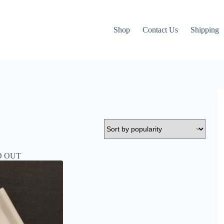
Shop
Contact Us
Shipping
D OUT