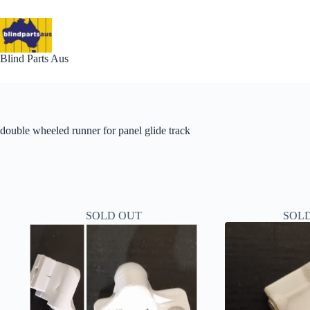
Skip
to
content
Blind Parts Aus
double wheeled runner for panel glide track
SOLD OUT
SOL