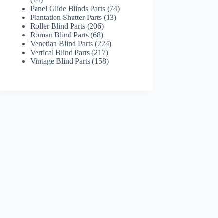
products
74
Panel Glide Blinds Parts
74
13
products
Plantation Shutter Parts
13
206
products
Roller Blind Parts
206
68
products
Roman Blind Parts
68
products
224
Venetian Blind Parts
224
217
products
Vertical Blind Parts
217
products
158
Vintage Blind Parts
158
products