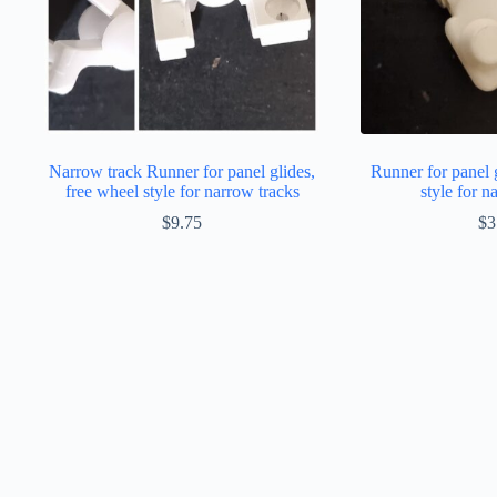
Narrow track Runner for panel glides,
Runner for panel 
free wheel style for narrow tracks
style for n
$
9.75
$
3