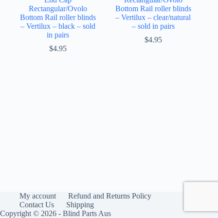
Rectangular/Ovolo
Bottom Rail roller blinds
Bottom Rail roller blinds
– Vertilux – clear/natural
– Vertilux – black – sold
– sold in pairs
in pairs
$
4.95
$
4.95
My account
Refund and Returns Policy
Contact Us
Shipping
Copyright © 2026 - Blind Parts Aus