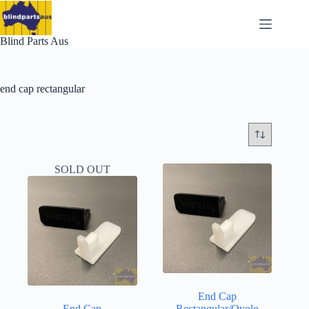
Skip
to
content
Blind Parts Aus
end cap rectangular
SOLD OUT
End Cap
End Cap
Rectangular/Ovolo