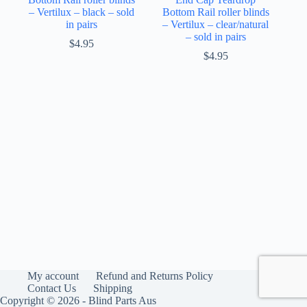
– Vertilux – black – sold
Bottom Rail roller blinds
in pairs
– Vertilux – clear/natural
– sold in pairs
$
4.95
$
4.95
My account
Refund and Returns Policy
Contact Us
Shipping
Copyright © 2026 - Blind Parts Aus