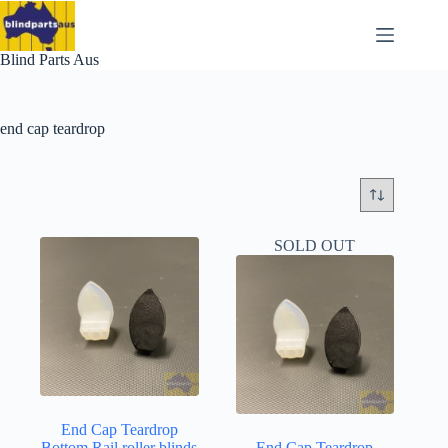
Skip
to
content
Blind Parts Aus
end cap teardrop
SOLD OUT
End Cap Teardrop
Bottom Rail roller blinds
End Cap Teardrop