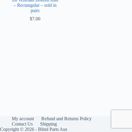
– Rectangular – sold in
pairs
$
7.00
My account
Refund and Returns Policy
Contact Us
Shipping
Copyright © 2026 - Blind Parts Aus