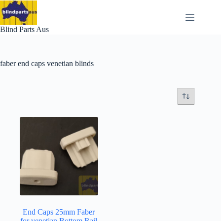
Skip
to
content
Blind Parts Aus
faber end caps venetian blinds
End Caps 25mm Faber
for venetian Bottom Rail