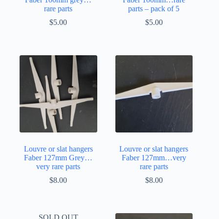
rare parts
parts – pack of 5
$
5.00
$
5.00
Louvre or slat hangers
Louvre or slat hangers
Faber 127mm Grey…
Faber 127mm…very
very rare parts
rare parts
$
8.00
$
8.00
SOLD OUT