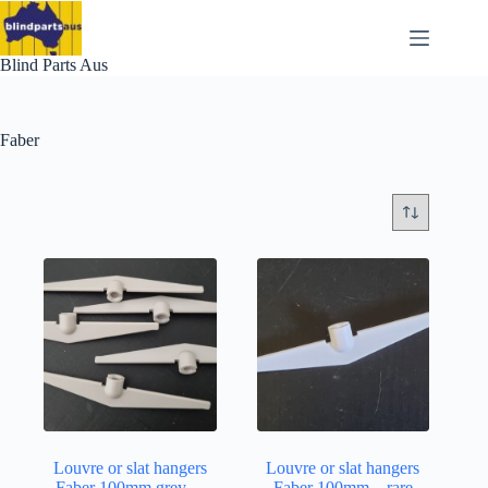
Skip
to
content
Blind Parts Aus
Faber
Louvre or slat hangers
Louvre or slat hangers
Faber 100mm grey…
Faber 100mm…rare