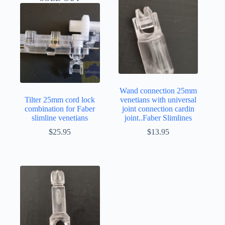
Wand connection 25mm
Tilter 25mm cord lock
venetians with universal
combination for Faber
joint connection cardin
slimline venetians
joint..Faber Slimlines
$
25.95
$
13.95