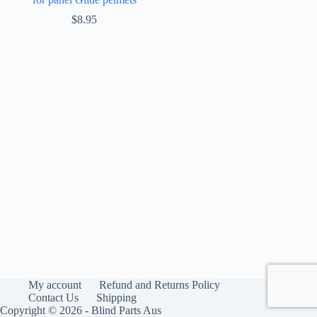
$
8.95
My account
Refund and Returns Policy
Contact Us
Shipping
Copyright © 2026 - Blind Parts Aus