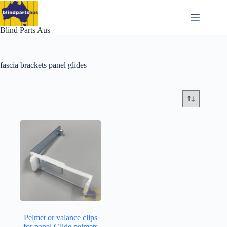
Skip
to
content
Blind Parts Aus
fascia brackets panel glides
Pelmet or valance clips
for panel Glide pelmets