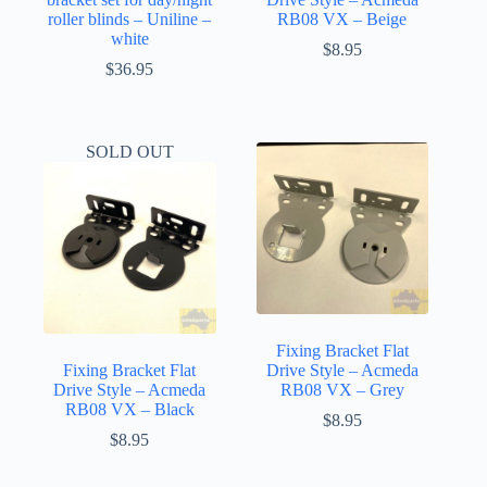
roller blinds – Uniline –
RB08 VX – Beige
white
$
8.95
$
36.95
SOLD OUT
Fixing Bracket Flat
Fixing Bracket Flat
Drive Style – Acmeda
Drive Style – Acmeda
RB08 VX – Grey
RB08 VX – Black
$
8.95
$
8.95