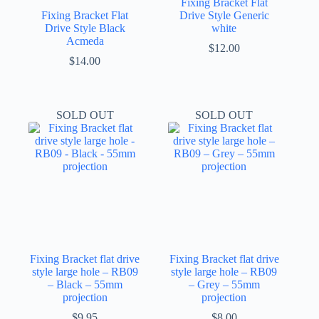
Fixing Bracket Flat
Fixing Bracket Flat
Drive Style Generic
Drive Style Black
white
Acmeda
$
12.00
$
14.00
SOLD OUT
SOLD OUT
Fixing Bracket flat drive
Fixing Bracket flat drive
style large hole – RB09
style large hole – RB09
– Black – 55mm
– Grey – 55mm
projection
projection
$
9.95
$
8.00