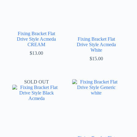
Fixing Bracket Flat
Drive Style Acmeda
Fixing Bracket Flat
CREAM
Drive Style Acmeda
White
$
13.00
$
15.00
SOLD OUT