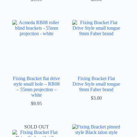
Fixing Bracket flat drive
Fixing Bracket Flat
style small hole – RB08
Drive Style small tongue
– 55mm projection –
9mm Faber brand
white
$
3.00
$
9.95
SOLD OUT