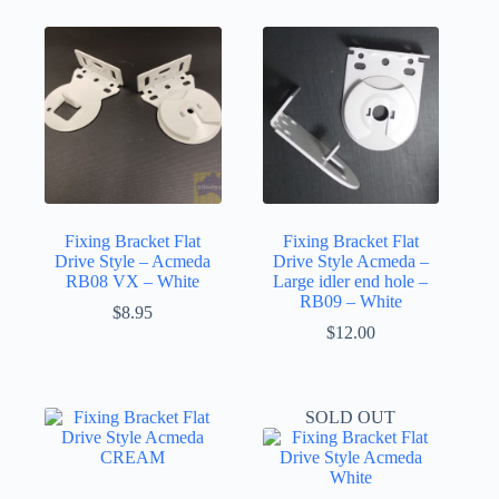
Fixing Bracket Flat
Fixing Bracket Flat
Drive Style – Acmeda
Drive Style Acmeda –
RB08 VX – White
Large idler end hole –
RB09 – White
$
8.95
$
12.00
SOLD OUT