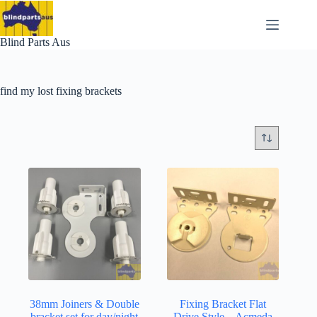
Skip
to
content
Blind Parts Aus
find my lost fixing brackets
38mm Joiners & Double
Fixing Bracket Flat
bracket set for day/night
Drive Style – Acmeda