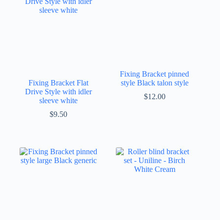
Fixing Bracket pinned
Fixing Bracket Flat
style Black talon style
Drive Style with idler
$
12.00
sleeve white
$
9.50