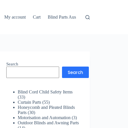
My account
Cart
Blind Parts Aus
Search
Search
Blind Cord Child Safety Items
33
33
products
55
Curtain Parts
55
products
Honeycomb and Pleated Blinds
30
Parts
30
products
3
Motorisation and Automation
3
products
Outdoor Blinds and Awning Parts
14
14