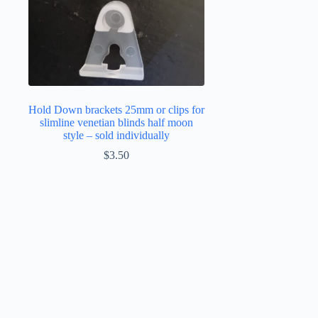
Hold Down brackets 25mm or clips for
slimline venetian blinds half moon
style – sold individually
$
3.50