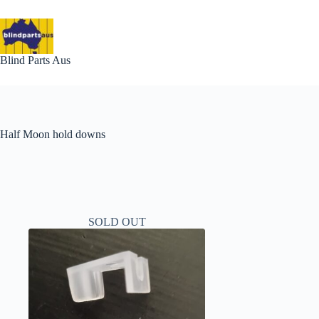
Skip
to
content
Blind Parts Aus
Half Moon hold downs
SOLD OUT