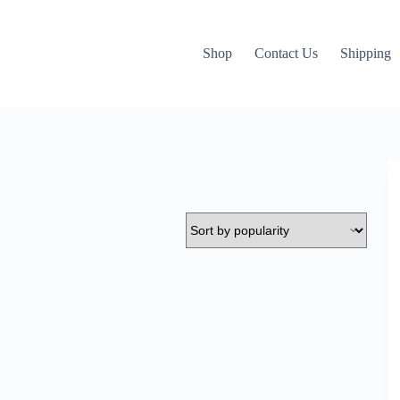
Shop
Contact Us
Shipping