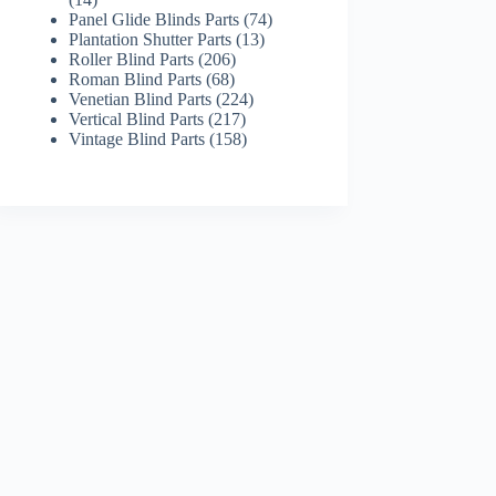
products
74
Panel Glide Blinds Parts
74
13
products
Plantation Shutter Parts
13
206
products
Roller Blind Parts
206
68
products
Roman Blind Parts
68
products
224
Venetian Blind Parts
224
217
products
Vertical Blind Parts
217
products
158
Vintage Blind Parts
158
products