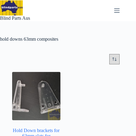
Skip
to
content
Blind Parts Aus
hold downs 63mm composites
Hold Down brackets for
63mm slats for