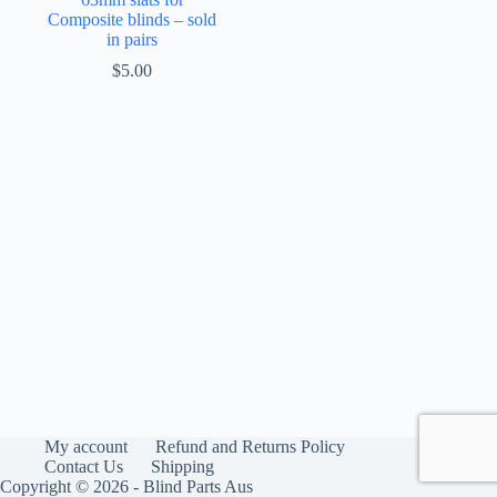
Composite blinds – sold
in pairs
$
5.00
My account
Refund and Returns Policy
Contact Us
Shipping
Copyright © 2026 - Blind Parts Aus