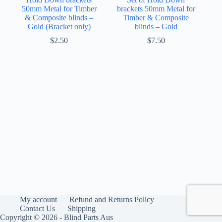
50mm Metal for Timber
brackets 50mm Metal for
& Composite blinds –
Timber & Composite
Gold (Bracket only)
blinds – Gold
$
2.50
$
7.50
My account
Refund and Returns Policy
Contact Us
Shipping
Copyright © 2026 - Blind Parts Aus