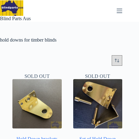
Skip
to
content
Blind Parts Aus
hold downs for timber blinds
SOLD OUT
SOLD OUT
Hold Down brackets
Set of Hold Down