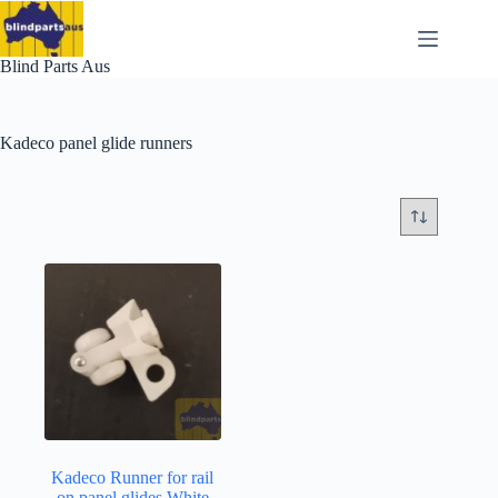
Skip
to
content
Blind Parts Aus
Kadeco panel glide runners
Kadeco Runner for rail
on panel glides White