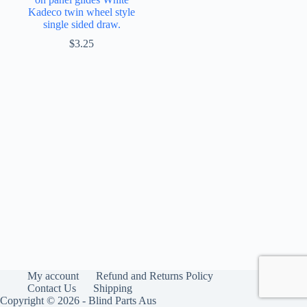
Kadeco twin wheel style
single sided draw.
$
3.25
My account
Refund and Returns Policy
Contact Us
Shipping
Copyright © 2026 - Blind Parts Aus