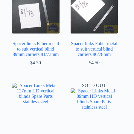
Spacer links Faber metal
Spacer links Faber metal
to suit vertical blind
to suit vertical blind
89mm carriers 81/73mm
carriers 86/78mm
$
4.50
$
4.50
SOLD OUT