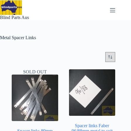
Skip
to
content
Blind Parts Aus
Metal Spacer Links
SOLD OUT
Spacer links Faber
Spacer links 89mm
96/88mm metal to suit