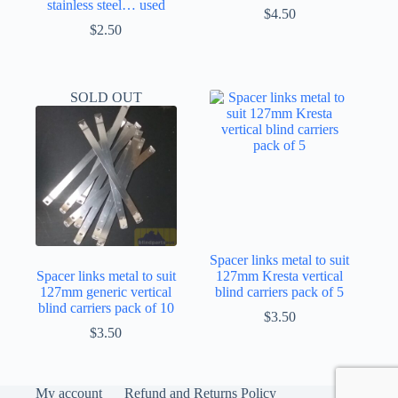
stainless steel… used
$
4.50
$
2.50
SOLD OUT
Spacer links metal to suit
Spacer links metal to suit
127mm Kresta vertical
127mm generic vertical
blind carriers pack of 5
blind carriers pack of 10
$
3.50
$
3.50
My account
Refund and Returns Policy