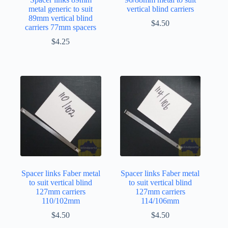
metal generic to suit
vertical blind carriers
89mm vertical blind
$
4.50
carriers 77mm spacers
$
4.25
Spacer links Faber metal
Spacer links Faber metal
to suit vertical blind
to suit vertical blind
127mm carriers
127mm carriers
110/102mm
114/106mm
$
4.50
$
4.50