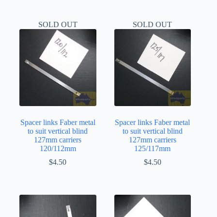
SOLD OUT
SOLD OUT
Spacer links Faber metal
Spacer links Faber metal
to suit vertical blind
to suit vertical blind
127mm carriers
127mm carriers
120/112mm
125/117mm
$
4.50
$
4.50