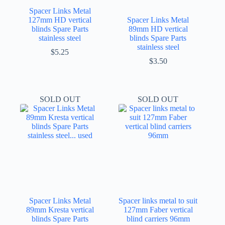
Spacer Links Metal
127mm HD vertical
Spacer Links Metal
blinds Spare Parts
89mm HD vertical
stainless steel
blinds Spare Parts
stainless steel
$
5.25
$
3.50
SOLD OUT
SOLD OUT
Spacer Links Metal
Spacer links metal to suit
89mm Kresta vertical
127mm Faber vertical
blinds Spare Parts
blind carriers 96mm