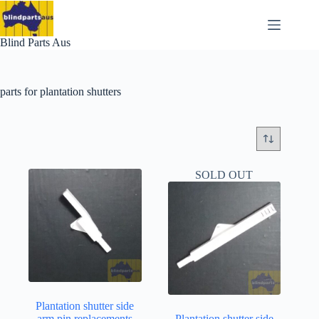
Skip
to
content
Blind Parts Aus
parts for plantation shutters
SOLD OUT
Plantation shutter side
arm pin replacements
Plantation shutter side