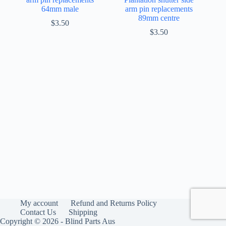
64mm male
arm pin replacements
89mm centre
$
3.50
$
3.50
My account
Refund and Returns Policy
Contact Us
Shipping
Copyright © 2026 - Blind Parts Aus