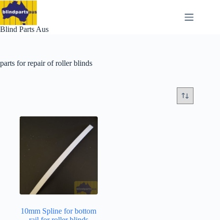
Skip
to
content
Blind Parts Aus
parts for repair of roller blinds
10mm Spline for bottom
rail for roller blinds