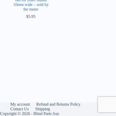
10mm wide – sold by
the metre
$
5.95
My account
Refund and Returns Policy
Contact Us
Shipping
Copyright © 2026 - Blind Parts Aus