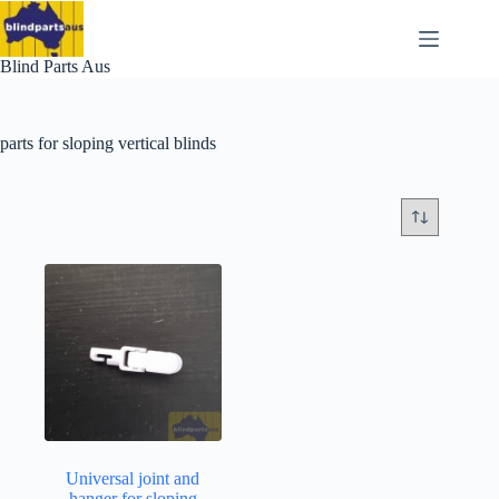
Skip
to
content
Blind Parts Aus
parts for sloping vertical blinds
Universal joint and
hanger for sloping