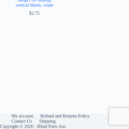
vertical blinds, white
$
2.75
My account
Refund and Returns Policy
Contact Us
Shipping
Copyright © 2026 - Blind Parts Aus