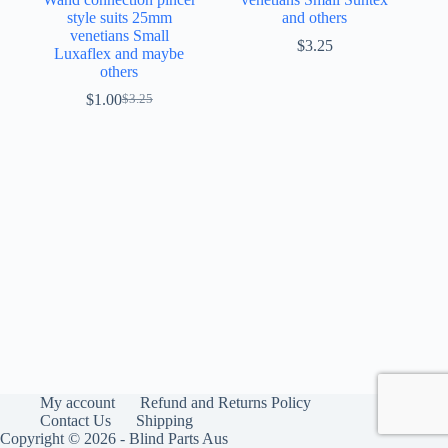
style suits 25mm
and others
venetians Small
$
3.25
Luxaflex and maybe
others
$
1.00
$
3.25
Original
Current
price
price
was:
is:
$3.25.
$1.00.
My account
Refund and Returns Policy
Contact Us
Shipping
Copyright © 2026 - Blind Parts Aus