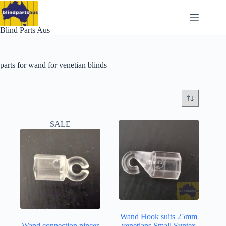
Skip
to
content
Blind Parts Aus
parts for wand for venetian blinds
SALE
Wand Hook suits 25mm
Wand connection pincer
venetians Small Suntex