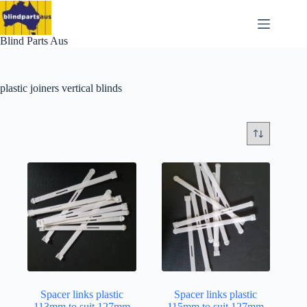
Skip
to
content
Blind Parts Aus
plastic joiners vertical blinds
Spacer links plastic
Spacer links plastic
113mm to suit 127mm
115mm to suit 127mm