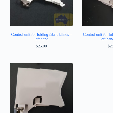
Control unit for folding fabric blinds –
Control unit for fo
left hand
left han
$
25.00
$
2