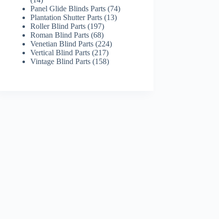
products
74
Panel Glide Blinds Parts
74
13
products
Plantation Shutter Parts
13
197
products
Roller Blind Parts
197
68
products
Roman Blind Parts
68
products
224
Venetian Blind Parts
224
217
products
Vertical Blind Parts
217
products
158
Vintage Blind Parts
158
products