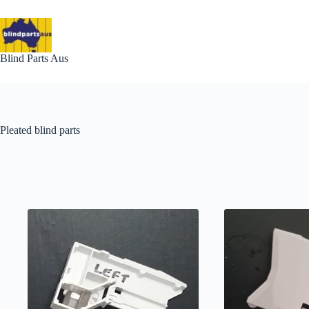
Skip
to
content
Blind Parts Aus
Pleated blind parts