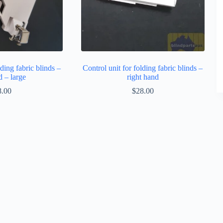
lding fabric blinds –
Control unit for folding fabric blinds –
d – large
right hand
8.00
$
28.00