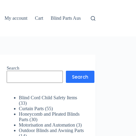
My account
Cart
Blind Parts Aus
Search
Search
Blind Cord Child Safety Items
33
33
products
55
Curtain Parts
55
products
Honeycomb and Pleated Blinds
30
Parts
30
products
3
Motorisation and Automation
3
products
Outdoor Blinds and Awning Parts
14
14