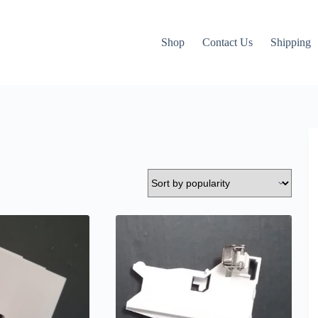
Shop
Contact Us
Shipping