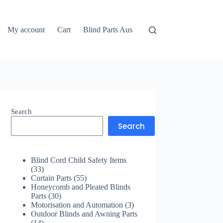
My account
Cart
Blind Parts Aus
Search
Search
Blind Cord Child Safety Items
33
33
products
55
Curtain Parts
55
products
Honeycomb and Pleated Blinds
30
Parts
30
products
3
Motorisation and Automation
3
products
Outdoor Blinds and Awning Parts
14
14