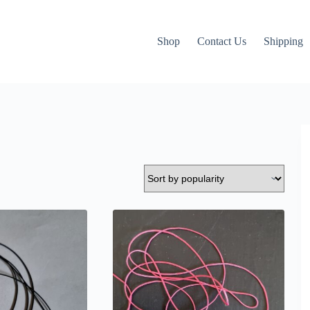
Shop
Contact Us
Shipping