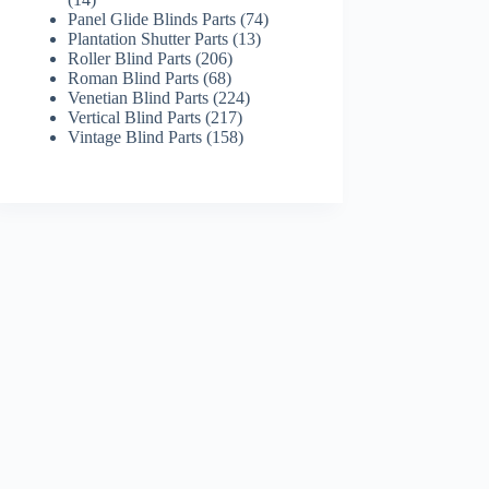
products
74
Panel Glide Blinds Parts
74
13
products
Plantation Shutter Parts
13
206
products
Roller Blind Parts
206
68
products
Roman Blind Parts
68
products
224
Venetian Blind Parts
224
217
products
Vertical Blind Parts
217
products
158
Vintage Blind Parts
158
products