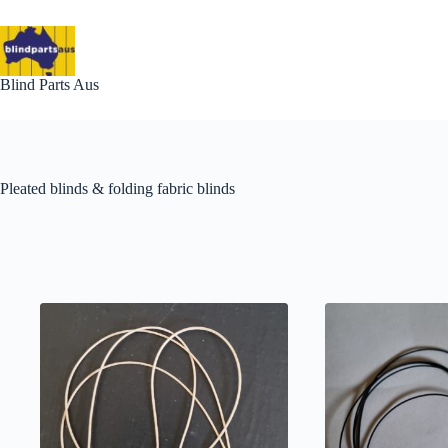
Skip
to
content
Blind Parts Aus
Pleated blinds & folding fabric blinds