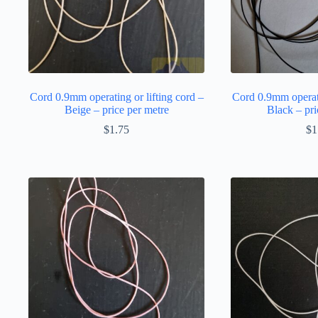
Cord 0.9mm operating or lifting cord –
Cord 0.9mm operati
Beige – price per metre
Black – pri
$
1.75
$
1