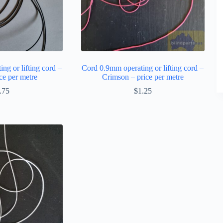
ng or lifting cord –
Cord 0.9mm operating or lifting cord –
ce per metre
Crimson – price per metre
.75
$
1.25