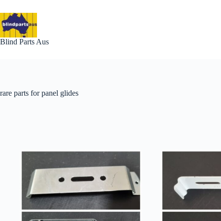
Skip
to
content
Blind Parts Aus
rare parts for panel glides