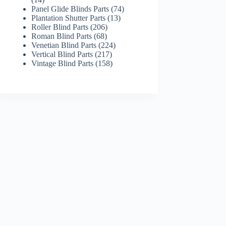
products
74
Panel Glide Blinds Parts
74
13
products
Plantation Shutter Parts
13
206
products
Roller Blind Parts
206
68
products
Roman Blind Parts
68
products
224
Venetian Blind Parts
224
217
products
Vertical Blind Parts
217
products
158
Vintage Blind Parts
158
products