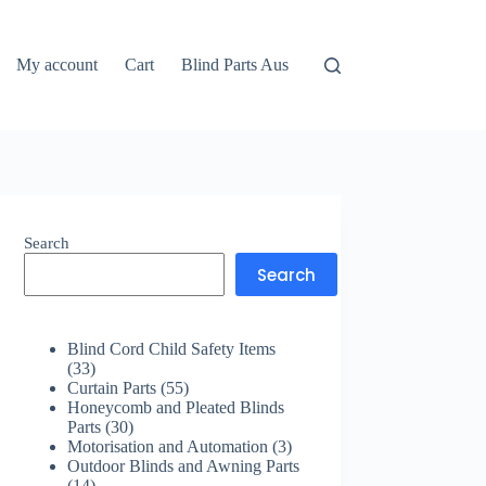
My account
Cart
Blind Parts Aus
Search
Search
Blind Cord Child Safety Items
33
33
products
55
Curtain Parts
55
products
Honeycomb and Pleated Blinds
30
Parts
30
products
3
Motorisation and Automation
3
products
Outdoor Blinds and Awning Parts
14
14