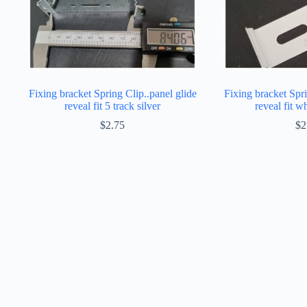
Fixing bracket Spring Clip..panel glide
Fixing bracket Spri
reveal fit 5 track silver
reveal fit w
$
2.75
$
2