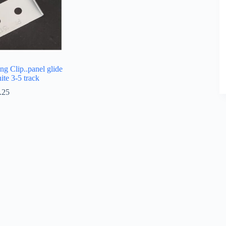
ng Clip..panel glide
hite 3-5 track
.25