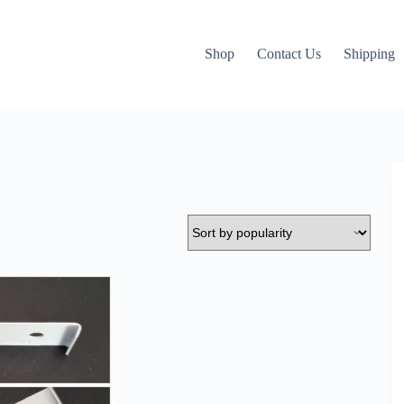
Shop
Contact Us
Shipping