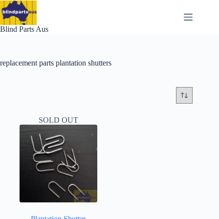
Skip
to
content
Blind Parts Aus
replacement parts plantation shutters
SOLD OUT
Plantation Shutter