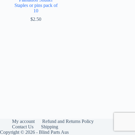
Staples or pins pack of
10
$
2.50
My account
Refund and Returns Policy
Contact Us
Shipping
Copyright © 2026 - Blind Parts Aus