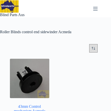
Skip
to
content
Blind Parts Aus
Roller Blinds control end sidewinder Acmeda
43mm Control
mechanism Acmeda