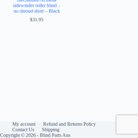
sidewinder roller blind –
no shroud short – Black
$
31.95
My account
Refund and Returns Policy
Contact Us
Shipping
Copyright © 2026 - Blind Parts Aus