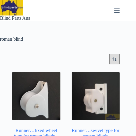
Skip
to
content
Blind Parts Aus
roman blind
Runner…fixed wheel
Runner…swivel type for
type for roman blinds –
roman blinds