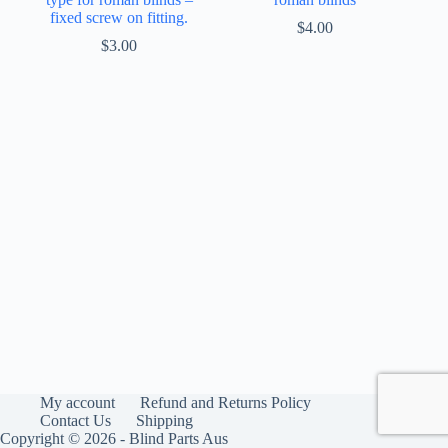
fixed screw on fitting.
$
4.00
$
3.00
My account
Refund and Returns Policy
Contact Us
Shipping
Copyright © 2026 - Blind Parts Aus