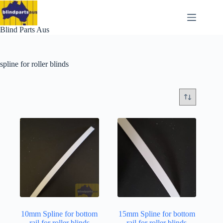
Skip
to
content
Blind Parts Aus
spline for roller blinds
10mm Spline for bottom
15mm Spline for bottom
rail for roller blinds
rail for roller blinds