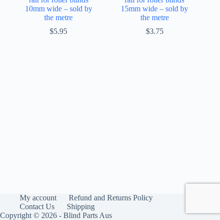
10mm wide – sold by
15mm wide – sold by
the metre
the metre
$
5.95
$
3.75
My account
Refund and Returns Policy
Contact Us
Shipping
Copyright © 2026 - Blind Parts Aus