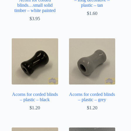
blinds…small solid
plastic – tan
timber – white painted
$
1.60
$
3.95
Acorns for corded blinds
Acorns for corded blinds
– plastic – black
– plastic – grey
$
1.20
$
1.20