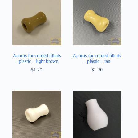
Acorns for corded blinds
Acorns for corded blinds
– plastic – light brown
– plastic – tan
$
1.20
$
1.20