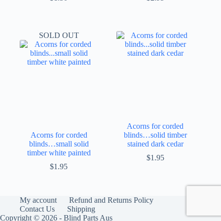
SOLD OUT
Acorns for corded
Acorns for corded
blinds…solid timber
blinds…small solid
stained dark cedar
timber white painted
$
1.95
$
1.95
My account
Refund and Returns Policy
Contact Us
Shipping
Copyright © 2026 - Blind Parts Aus