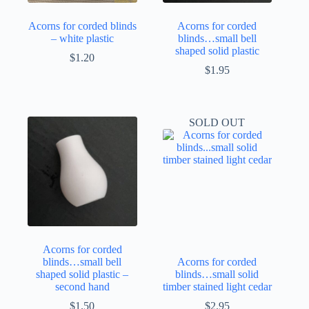
Acorns for corded blinds
Acorns for corded
– white plastic
blinds…small bell
shaped solid plastic
$
1.20
$
1.95
SOLD OUT
Acorns for corded
blinds…small bell
Acorns for corded
shaped solid plastic –
blinds…small solid
second hand
timber stained light cedar
$
1.50
$
2.95