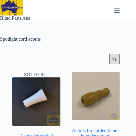
Skip
to
content
Blind Parts Aus
Spotlight cord acorns
SOLD OUT
Acorns for corded blinds
Acorn for corded
– long decorative –