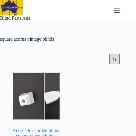
Skip
to
content
Blind Parts Aus
square acorns vintage blinds
Acorns for corded blinds
square vintage blinds