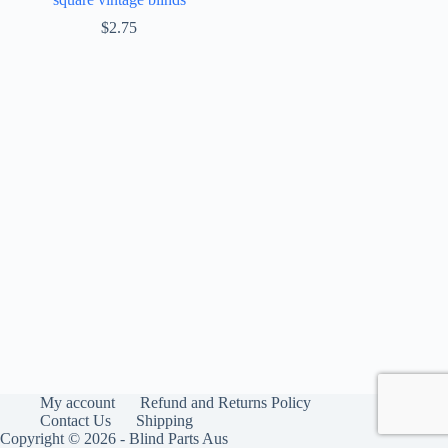
$
2.75
My account
Refund and Returns Policy
Contact Us
Shipping
Copyright © 2026 - Blind Parts Aus