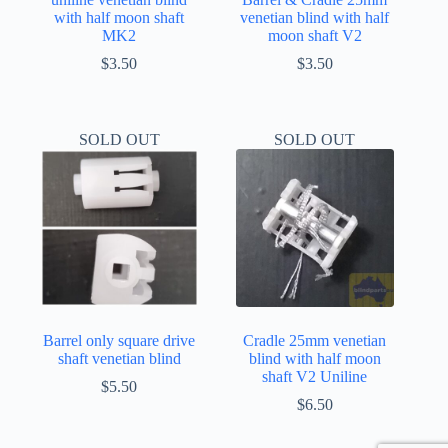
with half moon shaft
venetian blind with half
MK2
moon shaft V2
$
3.50
$
3.50
SOLD OUT
SOLD OUT
Barrel only square drive
Cradle 25mm venetian
shaft venetian blind
blind with half moon
shaft V2 Uniline
$
5.50
$
6.50