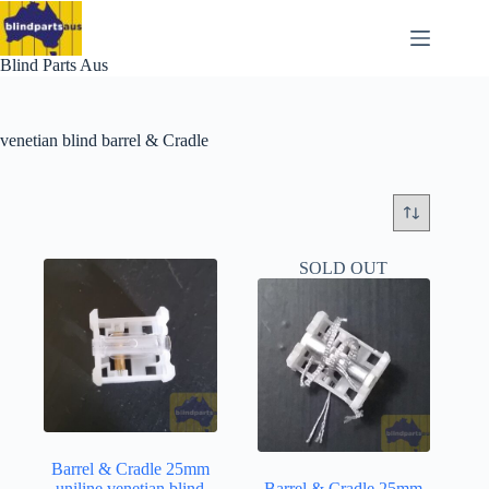
Skip
to
content
Blind Parts Aus
venetian blind barrel & Cradle
SOLD OUT
Barrel & Cradle 25mm
uniline venetian blind
Barrel & Cradle 25mm