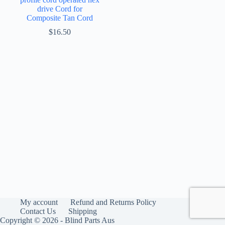
drive Cord for
Composite Tan Cord
$
16.50
My account
Refund and Returns Policy
Contact Us
Shipping
Copyright © 2026 - Blind Parts Aus