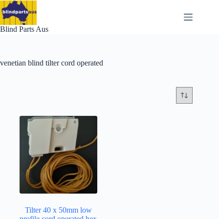
Skip
to
content
Blind Parts Aus
venetian blind tilter cord operated
Tilter 40 x 50mm low
profile cord operated hex