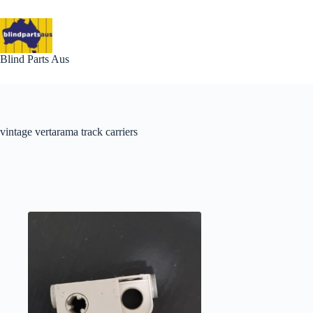
Skip
to
content
Blind Parts Aus
vintage vertarama track carriers