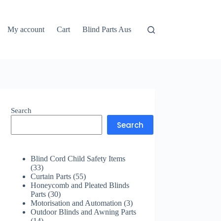
My account
Cart
Blind Parts Aus
Search
Search
Blind Cord Child Safety Items
33
33
products
55
Curtain Parts
55
products
Honeycomb and Pleated Blinds
30
Parts
30
products
3
Motorisation and Automation
3
products
Outdoor Blinds and Awning Parts
14
14