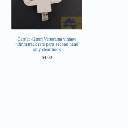
Carrier 42mm Vertarama vintage
40mm track rare parts second hand
only clear hook
$
4.00