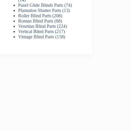
products
74
Panel Glide Blinds Parts
74
13
products
Plantation Shutter Parts
13
208
products
Roller Blind Parts
208
68
products
Roman Blind Parts
68
products
224
Venetian Blind Parts
224
217
products
Vertical Blind Parts
217
products
158
Vintage Blind Parts
158
products