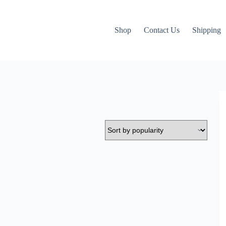
Shop
Contact Us
Shipping