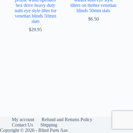
hex drive heavy duty
tilters on timber venetian
suits eye style tilter for
blinds 50mm slats
venetian blinds 50mm
$
6.50
slats
$
29.95
My account
Refund and Returns Policy
Contact Us
Shipping
Copyright © 2026 - Blind Parts Aus