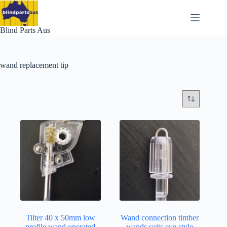
Skip
to
content
Blind Parts Aus
wand replacement tip
Tilter 40 x 50mm low
Wand connection timber
profile wand operated
wands suits eye style