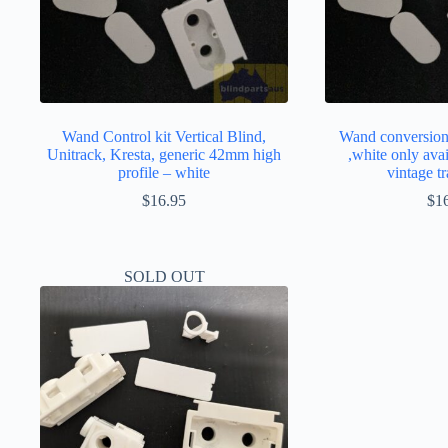
Wand Control kit Vertical Blind,
Wand conversion 
Unitrack, Kresta, generic 42mm high
,white only avai
profile – white
vintage 
$
16.95
$
1
SOLD OUT