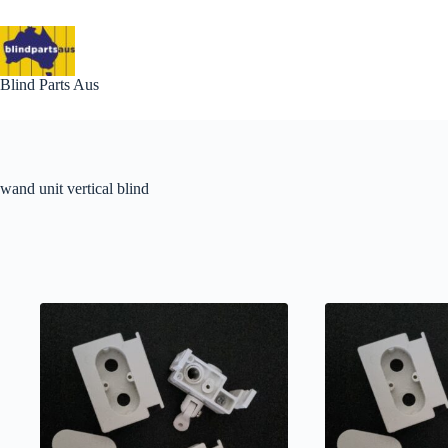
Skip
to
content
Blind Parts Aus
wand unit vertical blind