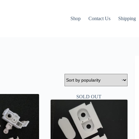
Shop
Contact Us
Shipping
SOLD OUT