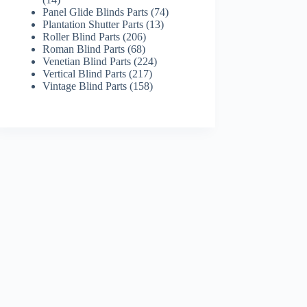
products
74
Panel Glide Blinds Parts
74
13
products
Plantation Shutter Parts
13
206
products
Roller Blind Parts
206
68
products
Roman Blind Parts
68
products
224
Venetian Blind Parts
224
217
products
Vertical Blind Parts
217
products
158
Vintage Blind Parts
158
products