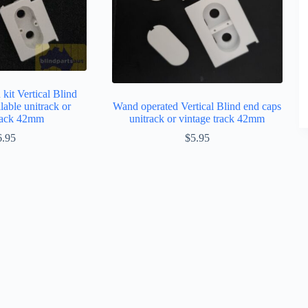
kit Vertical Blind
lable unitrack or
Wand operated Vertical Blind end caps
track 42mm
unitrack or vintage track 42mm
6.95
$
5.95