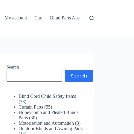
My account
Cart
Blind Parts Aus
Search
Search
Blind Cord Child Safety Items
33
33
products
55
Curtain Parts
55
products
Honeycomb and Pleated Blinds
30
Parts
30
products
3
Motorisation and Automation
3
products
Outdoor Blinds and Awning Parts
14
14