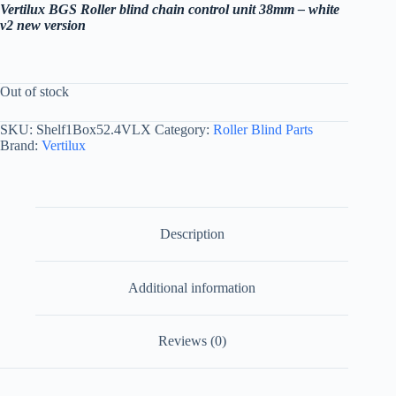
Vertilux BGS Roller blind chain control unit 38mm – white
v2 new version
Out of stock
SKU:
Shelf1Box52.4VLX
Category:
Roller Blind Parts
Brand:
Vertilux
Description
Additional information
Reviews (0)