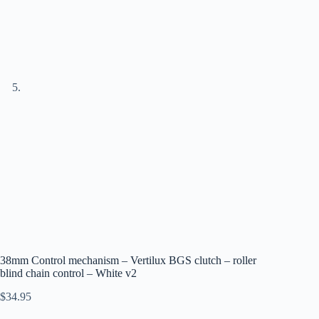
38mm Control mechanism – Vertilux BGS clutch – roller
blind chain control – White v2
$
34.95