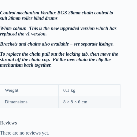
Control mechanism Vertilux BGS 38mm chain control to
suit
38mm roller blind drums
White colour. This is the new upgraded version which has
replaced the v1 version.
Brackets and chains also available – see separate listings.
To replace the chain pull out the locking tab, then move the
shroud off the chain cog. Fit the new chain the clip the
mechanism back together.
Weight
0.1 kg
Dimensions
8 × 8 × 6 cm
Reviews
There are no reviews yet.