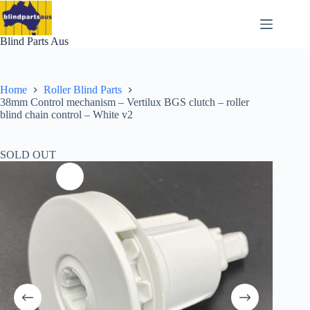
Skip
to
content
Blind Parts Aus
Home
Roller Blind Parts
38mm Control mechanism – Vertilux BGS clutch – roller
blind chain control – White v2
SOLD OUT