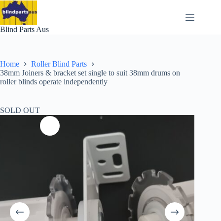
Skip
to
content
Blind Parts Aus
Home
Roller Blind Parts
38mm Joiners & bracket set single to suit 38mm drums on
roller blinds operate independently
SOLD OUT