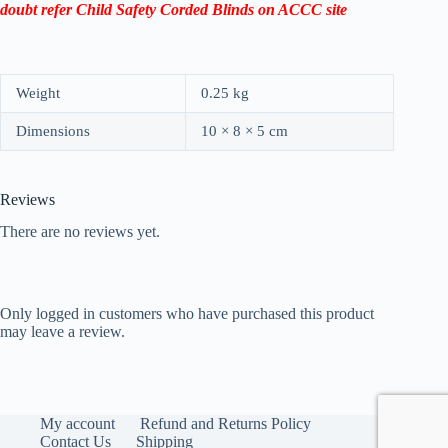
doubt refer Child Safety Corded Blinds on ACCC site
Weight
0.25 kg
Dimensions
10 × 8 × 5 cm
Reviews
There are no reviews yet.
Only logged in customers who have purchased this product
may leave a review.
My account
Refund and Returns Policy
Contact Us
Shipping