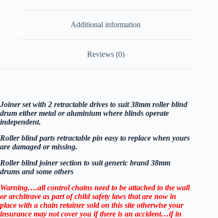
Additional information
Reviews (0)
Joiner set with 2 retractable drives to suit 38mm roller blind
drum either metal or aluminium where blinds operate
independent.
Roller blind parts retractable pin easy to replace when yours
are damaged or missing.
Roller blind joiner section to suit generic brand 38mm
drums and some others
Warning….all control chains need to be attached to the wall
or architrave as part of child safety laws that are now in
place with a chain retainer sold on this site otherwise your
insurance may not cover you if there is an accident…if in