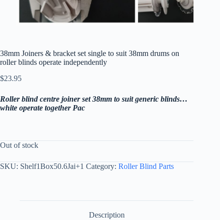
38mm Joiners & bracket set single to suit 38mm drums on
roller blinds operate independently
$
23.95
Roller blind centre joiner set 38mm to suit generic blinds…
white operate together Pac
Out of stock
SKU:
Shelf1Box50.6Jai+1
Category:
Roller Blind Parts
Description