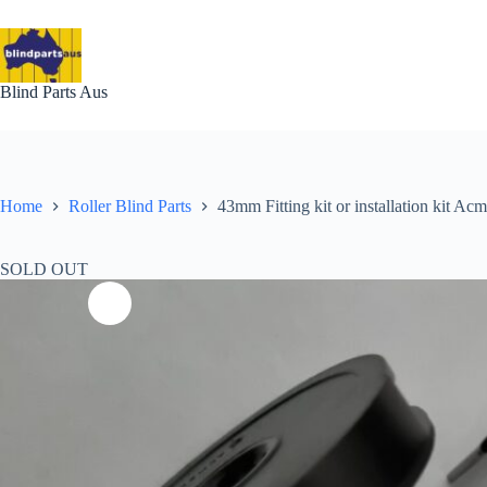
Skip
to
content
Blind Parts Aus
Home
Roller Blind Parts
43mm Fitting kit or installation kit A
SOLD OUT