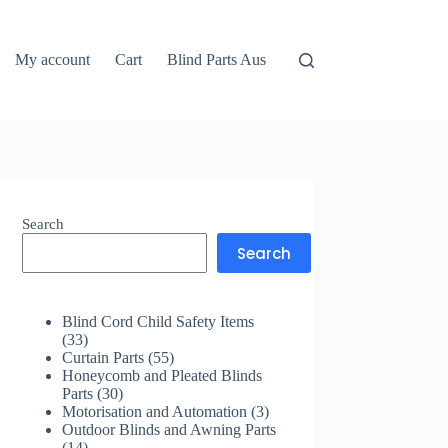
My account
Cart
Blind Parts Aus
Search
Search
Blind Cord Child Safety Items
33
33
products
55
Curtain Parts
55
products
Honeycomb and Pleated Blinds
30
Parts
30
products
3
Motorisation and Automation
3
products
Outdoor Blinds and Awning Parts
14
14