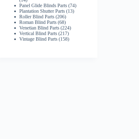
products
74
Panel Glide Blinds Parts
74
13
products
Plantation Shutter Parts
13
206
products
Roller Blind Parts
206
68
products
Roman Blind Parts
68
products
224
Venetian Blind Parts
224
217
products
Vertical Blind Parts
217
products
158
Vintage Blind Parts
158
products