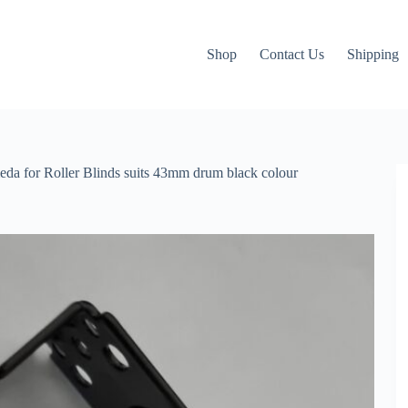
Shop
Contact Us
Shipping
cmeda for Roller Blinds suits 43mm drum black colour