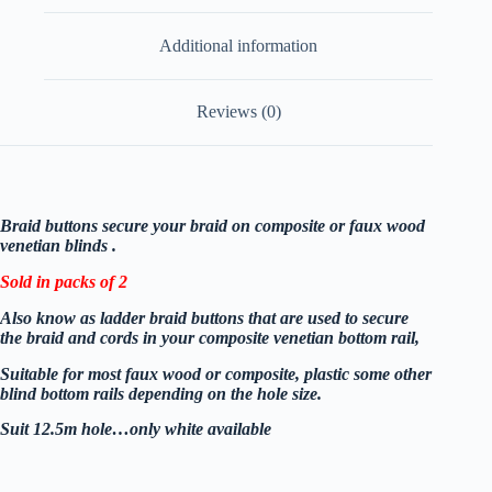
Additional information
Reviews (0)
Braid buttons secure your braid on composite or faux wood
venetian blinds .
Sold in packs of 2
Also know as ladder braid buttons that are used to secure
the braid and cords in your composite venetian bottom rail,
Suitable for most faux wood or composite, plastic some other
blind bottom rails depending on the hole size.
Suit 12.5m hole…only white available