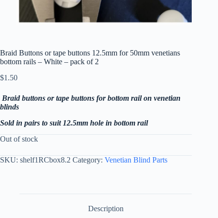
Braid Buttons or tape buttons 12.5mm for 50mm venetians
bottom rails – White – pack of 2
$
1.50
Braid buttons or tape buttons for bottom rail on venetian
blinds
Sold in pairs to suit 12.5mm hole in bottom rail
Out of stock
SKU:
shelf1RCbox8.2
Category:
Venetian Blind Parts
Description