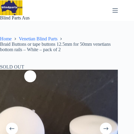
Skip
to
content
Blind Parts Aus
Home
Venetian Blind Parts
Braid Buttons or tape buttons 12.5mm for 50mm venetians
bottom rails – White – pack of 2
SOLD OUT